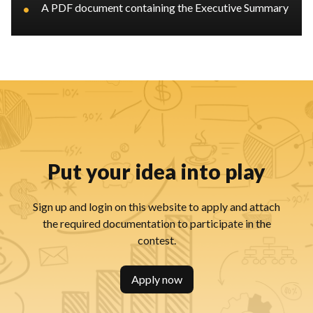
•
A PDF document containing the Executive Summary
Put your idea into play
Sign up and login on this website to apply and attach
the required documentation to participate in the
contest.
Apply now