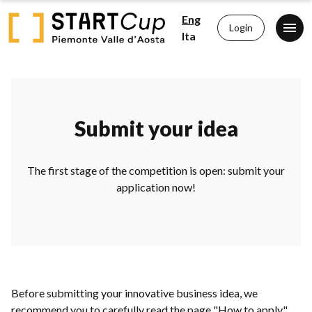
Eng
Login
Ita
Submit your idea
The first stage of the competition is open: submit your
application now!
Before submitting your innovative business idea, we
recommend you to carefully read the page "How to apply"