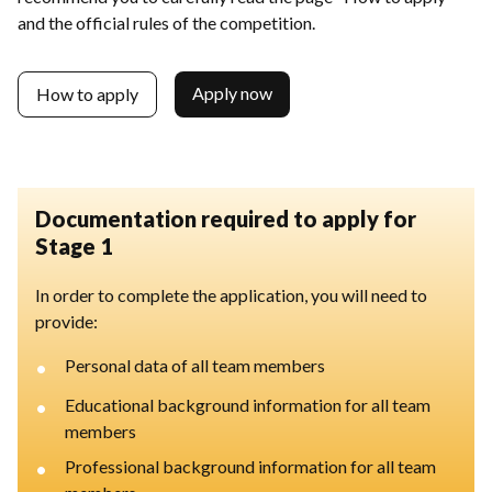
and the official rules of the competition.
Apply now
How to apply
Documentation required to apply for
Stage 1
In order to complete the application, you will need to
provide:
•
Personal data of all team members
•
Educational background information for all team
members
•
Professional background information for all team