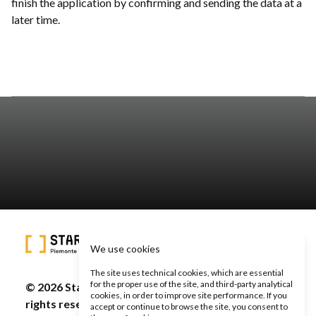
finish the application by confirming and sending the data at a
later time.
We use cookies
The site uses technical cookies, which are essential
for the proper use of the site, and third-party analytical
© 2026 Start Cup Piemonte Valle d'Aosta - All
cookies, in order to improve site performance. If you
rights reserved -
Privacy Policy
-
Cookie Policy
accept or continue to browse the site, you consent to