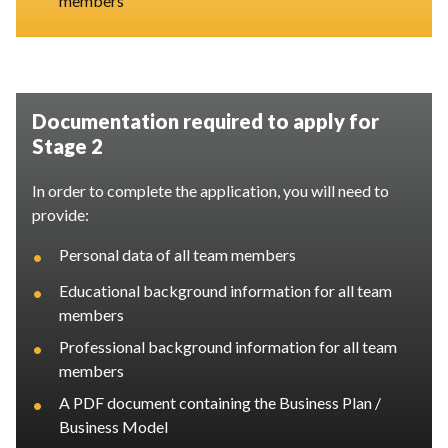
members
Documentation required to apply for
Stage 2
In order to complete the application, you will need to
provide:
•
Personal data of all team members
•
Educational background information for all team
members
•
Professional background information for all team
members
•
A PDF document containing the Business Plan /
Business Model