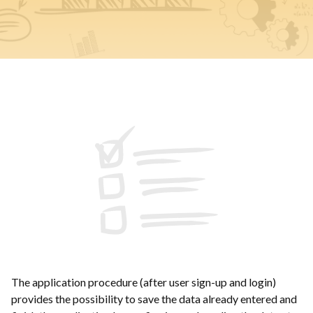
The application procedure (after user sign-up and login)
provides the possibility to save the data already entered and