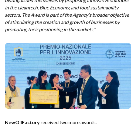
distinguished themselves by proposing innovative solutions
in the cleantech, Blue Economy, and food sustainability
sectors. The Award is part of the Agency's broader objective
of stimulating the creation and growth of businesses by
promoting their positioning in the markets.
"
NewOilFactory
received two more awards: