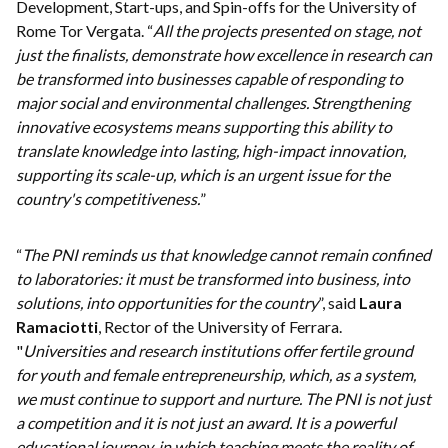
Development, Start-ups, and Spin-offs for the University of
Rome Tor Vergata. “
All the projects presented on stage, not
just the finalists, demonstrate how excellence in research can
be transformed into businesses capable of responding to
major social and environmental challenges. Strengthening
innovative ecosystems means supporting this ability to
translate knowledge into lasting, high-impact innovation,
supporting its scale-up, which is an urgent issue for the
country's competitiveness.
”
“
The PNI reminds us that knowledge cannot remain confined
to laboratories: it must be transformed into business, into
solutions, into opportunities for the country
”, said
Laura
Ramaciotti
, Rector of the University of Ferrara.
"
Universities and research institutions offer fertile ground
for youth and female entrepreneurship, which, as a system,
we must continue to support and nurture. The PNI is not just
a competition and it is not just an award. It is a powerful
educational journey, in which teaching meets the reality of