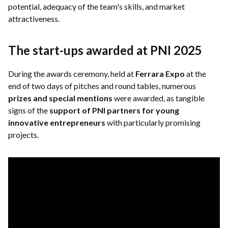
potential, adequacy of the team's skills, and market
attractiveness.
The start-ups awarded at PNI 2025
During the awards ceremony, held at
Ferrara Expo
at the
end of two days of pitches and round tables, numerous
prizes and special mentions
were awarded, as tangible
signs of the
support of PNI partners for young
innovative entrepreneurs
with particularly promising
projects.