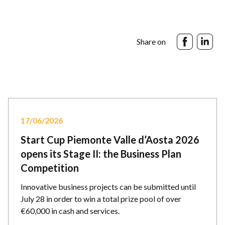
Share on
17/06/2026
Start Cup Piemonte Valle d’Aosta 2026
opens its Stage II: the Business Plan
Competition
Innovative business projects can be submitted until
July 28 in order to win a total prize pool of over
€60,000 in cash and services.