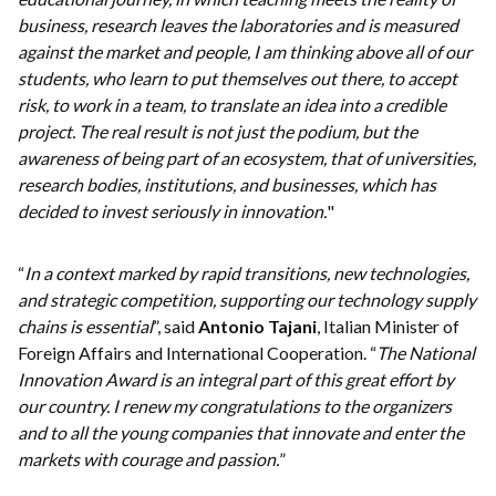
business, research leaves the laboratories and is measured
against the market and people, I am thinking above all of our
students, who learn to put themselves out there, to accept
risk, to work in a team, to translate an idea into a credible
project. The real result is not just the podium, but the
awareness of being part of an ecosystem, that of universities,
research bodies, institutions, and businesses, which has
decided to invest seriously in innovation.
"
“
In a context marked by rapid transitions, new technologies,
and strategic competition, supporting our technology supply
chains is essential
”, said
Antonio Tajani
, Italian Minister of
Foreign Affairs and International Cooperation. “
The National
Innovation Award is an integral part of this great effort by
our country. I renew my congratulations to the organizers
and to all the young companies that innovate and enter the
markets with courage and passion.
”