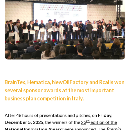
BrainTex, Hematica, NewOilFactory and Rcalls won
several sponsor awards at the most important
business plan competition in Italy.
After 48 hours of presentations and pitches, on
Friday,
rd
December 5, 2025
, the winners of the
23
edition of the
National Innovation Award
were announced. The
Premio