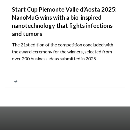
Start Cup Piemonte Valle d’Aosta 2025:
NanoMuG wins with a bio-inspired
nanotechnology that fights infections
and tumors
The 21st edition of the competition concluded with
the award ceremony for the winners, selected from
over 200 business ideas submitted in 2025.