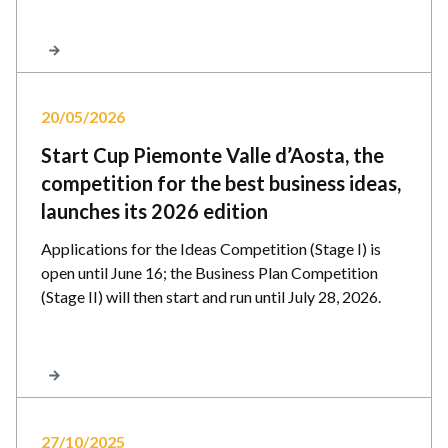
20/05/2026
Start Cup Piemonte Valle d’Aosta, the
competition for the best business ideas,
launches its 2026 edition
Applications for the Ideas Competition (Stage I) is
open until June 16; the Business Plan Competition
(Stage II) will then start and run until July 28, 2026.
27/10/2025