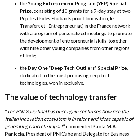
the
Young Entrepreneur Program (YEP) Special
Prize
, consisting of 10 grants for a 7-day stay at two
Pépites (Pôles Étudiants pour l’Innovation, le
Transfert et l’Entrepreneuriat) in the France network,
with a program of personalized meetings to promote
the development of entrepreneurial skills, together
with nine other young companies from other regions
of Italy;
the
Day One “Deep Tech Outliers” Special Prize
,
dedicated to the most promising deep tech
technologies, won in exclusive.
The value of technology transfer
“
The PNI 2025 final has once again confirmed how rich the
Italian innovation ecosystem is in talent and ideas capable of
generating concrete impact
”, commented
Paola M.A.
Paniccia
, President of PNICube and Delegate for Business