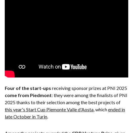
Four of the start-ups
receiving sponsor prizes at PNI 2025
come from
Piedmont
: they were among the finalists of PNI
2025 thanks to their selection among the best projects of
this year's Start Cup Piemonte Valle d'Aosta
, which
ended in
late October in Turin
.