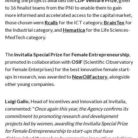
Among the projects awarded the
CDP Venture Prize
, given
to 16 finalist teams from the PNI to enable them to gain
more informed and accelerated access to the capital market,
those chosen were
Rcalls
for the ICT category,
BrainTex
for
the Industrial category, and
Hematica
for the Life Sciences-
MedTech category.
The
Invitalia Special Prize for Female Entrepreneurship
,
promoted in collaboration with
OSIF
(Scientific Observatory
for Female Enterprises) for the best innovative female start-
ups in research, was awarded to
NewOilFactory
, alongside
other young companies.
Luigi Gallo
, Head of Incentives and Innovation at Invitalia,
commented: "
Once again this year, the Agency confirms its
commitment to promoting research and development
projects led by women, awarding the Invitalia Special Prize
for Female Entrepreneurship to start-ups that have