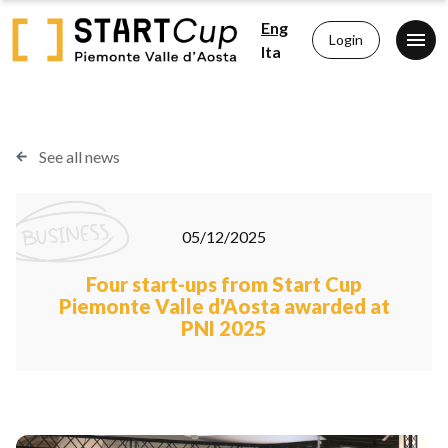
Eng
Login
Ita
See all news
05/12/2025
Four start-ups from Start Cup
Piemonte Valle d'Aosta awarded at
PNI 2025