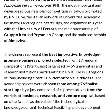
Nazionale per l'Innovazione
(
PNI
), the most important and
widespread business plan competition in Italy, is promoted
by
PNICube
, the Italian network of universities, academic
incubators and regional Start Cups, and organized this year
with the
University of Ferrara
, the main sponsorship of
Gruppo Iren
and
Prysmian Group
, and the main partnership
of
Almaviva
.
The winners represent
the best innovative, knowledge-
intensive business projects
selected from 17 regional
competitions (Start Cups) organized by 59 universities and
research institutions participating in PNICube in 18 regions
of Italy, including
Start Cup Piemonte Valle d'Aosta
. The
awarded projects were
chosen from among 76 finalist
start-ups
by a jury composed of representatives from
the
worlds of business, research, and venture capital
, based
on criteria such as the value of the technological or
knowledge content, technical feasibility and development