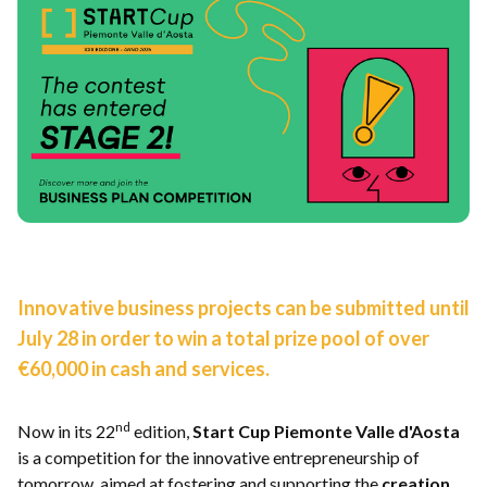
Innovative business projects can be submitted until
July 28 in order to win a total prize pool of over
€60,000 in cash and services.
nd
Now in its 22
edition,
Start Cup Piemonte Valle d'Aosta
is a competition for the innovative entrepreneurship of
tomorrow, aimed at fostering and supporting the
creation