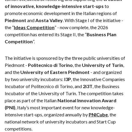
of innovative, knowledge-intensive start-ups
to
promote economic development in the Italian regions of
Piedmont
and
Aosta Valley
. With Stage I of the initiative -
the “
Ideas Competition
” - now complete, the 2026
competition has entered its Stage II, the “
Business Plan
Competition
”.
The initiative is sponsored by the three public universities of
Piedmont -
Politecnico di Torino
, the
University of Turin
,
and the
University of Eastern Piedmont
- and organized
by two university incubators:
I3P
, the Innovative Companies
Incubator of Politecnico di Torino, and
2i3T
, the Business
Incubator of the University of Turin. The competition takes
place as part of the Italian
National Innovation Award
(PNI)
, Italy’s most important event for new knowledge-
intensive start-ups, organized annually by
PNICube
, the
national network of university incubators and Start Cup
competitions.