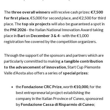
The
three overall winners
will receive cash prizes:
€7,500
for first place
, €5,000 for second place, and €2,500 for third
place. The
top six projects
will also be guaranteed a spot in
the
PNI 2026
- the Italian National Innovation Award taking
place in
Bari
on
December 3 & 4
- with the €1,000
registration fee covered by the competition organizers.
Through the support of the sponsors and partners which are
particularly committed to making
a tangible contribution
to the advancement of innovation
, Start Cup Piemonte
Valle d’Aosta also offers a series of
special prizes
:
the
Fondazione CRC Prize
, worth
€10,000
, for the
best entrepreneurial project establishing the
company in the Italian Province of Cuneo, sponsored
by
Fondazione Cassa di Risparmio di Cuneo
;