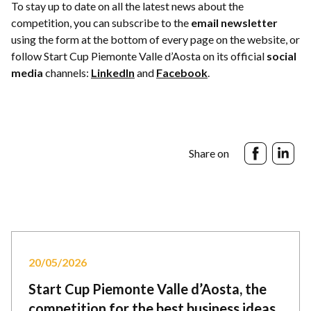
To stay up to date on all the latest news about the
competition, you can subscribe to the
email newsletter
using the form at the bottom of every page on the website, or
follow Start Cup Piemonte Valle d’Aosta on its official
social
media
channels:
LinkedIn
and
Facebook
.
Share on
20/05/2026
Start Cup Piemonte Valle d’Aosta, the
competition for the best business ideas,