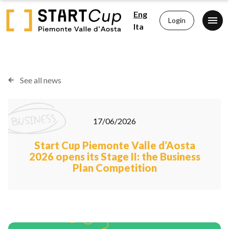
Eng
Login
Ita
See all news
17/06/2026
Start Cup Piemonte Valle d’Aosta
2026 opens its Stage II: the Business
Plan Competition