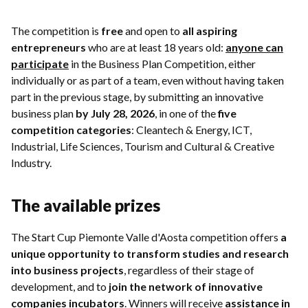
The competition is
free
and open to
all aspiring
entrepreneurs
who are at least 18 years old:
anyone can
participate
in the Business Plan Competition, either
individually or as part of a team, even without having taken
part in the previous stage, by submitting an innovative
business plan
by July 28, 2026
, in one of the
five
competition categories
: Cleantech & Energy, ICT,
Industrial, Life Sciences, Tourism and Cultural & Creative
Industry.
The available prizes
The Start Cup Piemonte Valle d'Aosta competition offers
a
unique opportunity to transform studies and research
into business projects
, regardless of their stage of
development, and to
join the network of innovative
companies incubators
. Winners will receive
assistance in