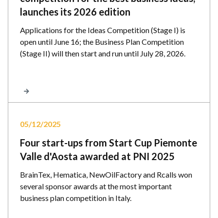
launches its 2026 edition
Applications for the Ideas Competition (Stage I) is
open until June 16; the Business Plan Competition
(Stage II) will then start and run until July 28, 2026.
05/12/2025
Four start-ups from Start Cup Piemonte
Valle d'Aosta awarded at PNI 2025
BrainTex, Hematica, NewOilFactory and Rcalls won
several sponsor awards at the most important
business plan competition in Italy.