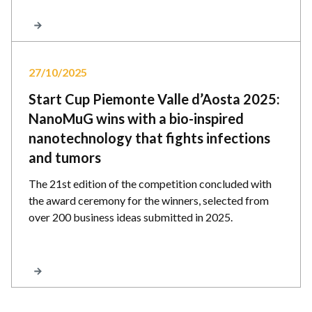
27/10/2025
Start Cup Piemonte Valle d’Aosta 2025:
NanoMuG wins with a bio-inspired
nanotechnology that fights infections
and tumors
The 21st edition of the competition concluded with
the award ceremony for the winners, selected from
over 200 business ideas submitted in 2025.