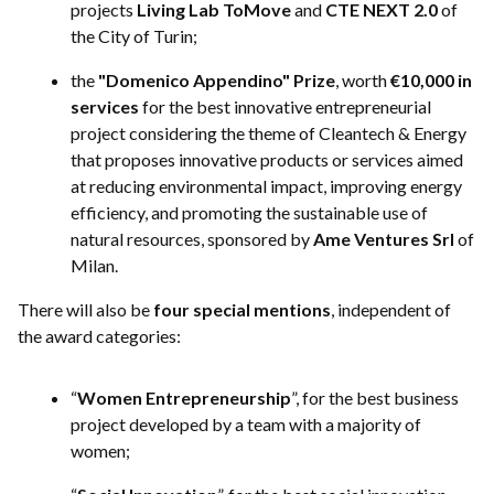
projects
Living Lab ToMove
and
CTE NEXT 2.0
of
the City of Turin;
the
"Domenico Appendino" Prize
, worth
€10,000 in
services
for the best innovative entrepreneurial
project considering the theme of Cleantech & Energy
that proposes innovative products or services aimed
at reducing environmental impact, improving energy
efficiency, and promoting the sustainable use of
natural resources, sponsored by
Ame Ventures Srl
of
Milan.
There will also be
four special mentions
, independent of
the award categories:
“
Women Entrepreneurship
”, for the best business
project developed by a team with a majority of
women;