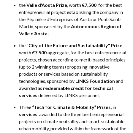
the
Valle d'Aosta Prize
, worth
€7,500
, for the best
entrepreneurial project establishing the company in
the Pépinière d’Entreprises of Aosta or Pont-Saint-
Martin, sponsored by the
Autonomous Region of
Valle d’Aosta
;
the
"City of the Future and Sustainability" Prize
,
worth
€7,500
aggregate, for the best entrepreneurial
projects, chosen according to merit-based principles
(up to 2 winning teams) proposing innovative
products or services based on sustainability
technologies, sponsored by
LINKS Foundation
and
awarded as
redeemable credit for technical
services
delivered by LINKS personnel;
Three
“Tech for Climate & Mobility” Prizes
, in
services
, awarded to the three best entrepreneurial
projects on climate neutrality and smart, sustainable
urban mobility, provided within the framework of the