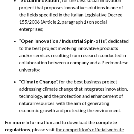
“
Social Innovation
”, for the best social innovation
project that proposes innovative solutions in one of
the fields specified in the
Italian Legislative Decree
155/2006
(Article 2, paragraph 1) on social
enterprises;
“
Open Innovation / Industrial Spin-offs
”, dedicated
to the best project involving innovative products
and/or services resulting from research conducted in
collaboration between a company and a Piedmontese
university;
“
Climate Change
”, for the best business project
addressing climate change that integrates innovation,
technology, and the protection and enhancement of
natural resources, with the aim of generating
economic growth and protecting the environment.
For
more information
and to download the
complete
regulations
, please visit
the competition’s official website
.