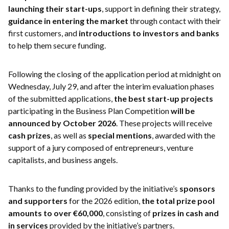
launching their start-ups
, support in defining their strategy,
guidance in entering the market
through contact with their
first customers, and
introductions to investors and banks
to help them secure funding.
Following the closing of the application period at midnight on
Wednesday, July 29, and after the interim evaluation phases
of the submitted applications,
the best start-up projects
participating in the Business Plan Competition
will be
announced by October 2026
. These projects will receive
cash prizes
, as well as
special mentions
, awarded with the
support of a jury composed of entrepreneurs, venture
capitalists, and business angels.
Thanks to the funding provided by the initiative’s
sponsors
and supporters
for the 2026 edition,
the total prize pool
amounts to over €60,000
, consisting of
prizes in cash and
in services
provided by the initiative’s partners.